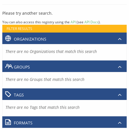
Please try another search.
You can also access this registry using the
API
(see
API Docs
).
FILTER RESULTS
ORGANIZATIONS
There are no Organizations that match this search
GROUPS
There are no Groups that match this search
TAGS
There are no Tags that match this search
FORMATS