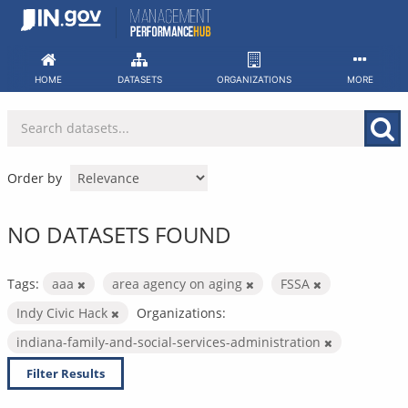
Skip
to
content
HOME
DATASETS
ORGANIZATIONS
MORE
Order by
NO DATASETS FOUND
Tags:
aaa
area agency on aging
FSSA
Indy Civic Hack
Organizations:
indiana-family-and-social-services-administration
Filter Results