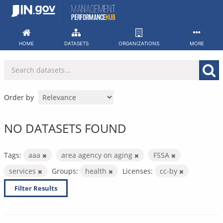
Skip
to
content
HOME
DATASETS
ORGANIZATIONS
MORE
Order by
NO DATASETS FOUND
Tags:
aaa
area agency on aging
FSSA
services
Groups:
health
Licenses:
cc-by
Filter Results