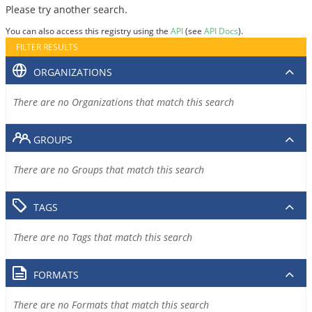
Please try another search.
You can also access this registry using the
API
(see
API Docs
).
FILTER RESULTS
ORGANIZATIONS
There are no Organizations that match this search
GROUPS
There are no Groups that match this search
TAGS
There are no Tags that match this search
FORMATS
There are no Formats that match this search