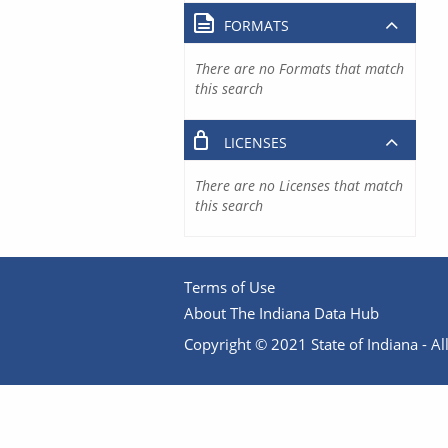
FORMATS
There are no Formats that match
this search
LICENSES
There are no Licenses that match
this search
Terms of Use
About The Indiana Data Hub
Copyright © 2021 State of Indiana - All