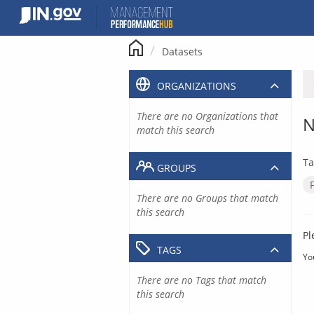
Skip
to
content
Datasets
ORGANIZATIONS
There are no Organizations that
N
match this search
Ta
GROUPS
There are no Groups that match
this search
Pl
TAGS
Yo
There are no Tags that match
this search