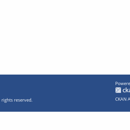
Powere
CKAN A
 rights reserved.