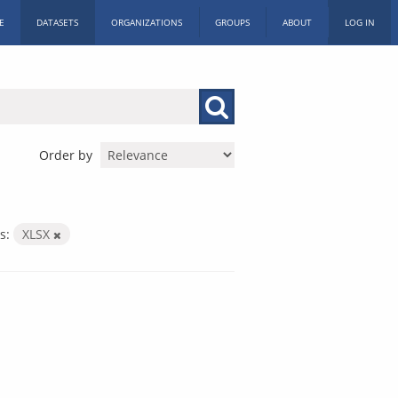
E
DATASETS
ORGANIZATIONS
GROUPS
ABOUT
LOG IN
Order by
s:
XLSX