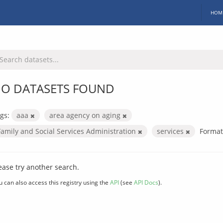
HOM
O DATASETS FOUND
gs:
aaa
area agency on aging
Family and Social Services Administration
services
Format
ease try another search.
u can also access this registry using the
API
(see
API Docs
).