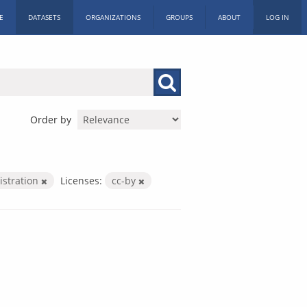
E
DATASETS
ORGANIZATIONS
GROUPS
ABOUT
LOG IN
Order by
istration
Licenses:
cc-by