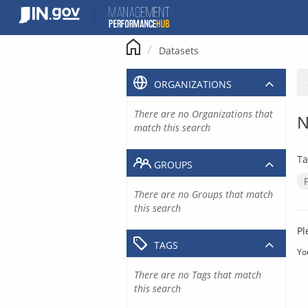
Skip
to
content
Datasets
ORGANIZATIONS
There are no Organizations that
N
match this search
Ta
GROUPS
There are no Groups that match
this search
Pl
TAGS
Yo
There are no Tags that match
this search