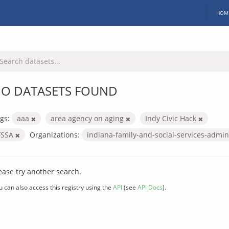
HOM
O DATASETS FOUND
gs:
aaa
area agency on aging
Indy Civic Hack
FSSA
Organizations:
indiana-family-and-social-services-admin
ease try another search.
u can also access this registry using the
API
(see
API Docs
).