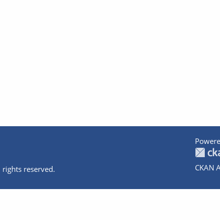
Powere
CKAN A
 rights reserved.