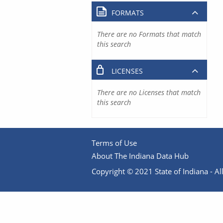
FORMATS
There are no Formats that match
this search
LICENSES
There are no Licenses that match
this search
Terms of Use
About The Indiana Data Hub
Copyright © 2021 State of Indiana - All