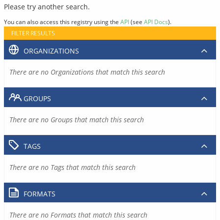
Please try another search.
You can also access this registry using the
API
(see
API Docs
).
FILTER RESULTS
ORGANIZATIONS
There are no Organizations that match this search
GROUPS
There are no Groups that match this search
TAGS
There are no Tags that match this search
FORMATS
There are no Formats that match this search