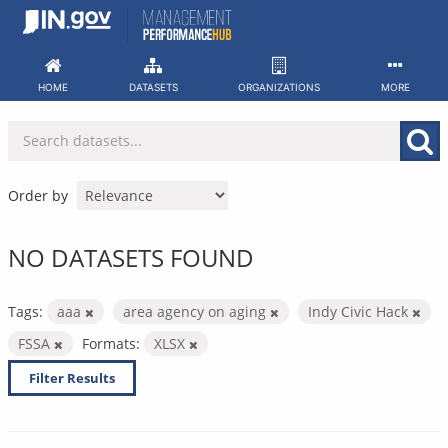
Skip
to
content
HOME
DATASETS
ORGANIZATIONS
MORE
Order by
NO DATASETS FOUND
Tags:
aaa
area agency on aging
Indy Civic Hack
FSSA
Formats:
XLSX
Filter Results