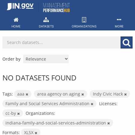
Skip
to
content
HOME
DATASETS
ORGANIZATIONS
MORE
Order by
NO DATASETS FOUND
Tags:
aaa
area agency on aging
Indy Civic Hack
Family and Social Services Administration
Licenses:
cc-by
Organizations:
indiana-family-and-social-services-administration
Formats:
XLSX