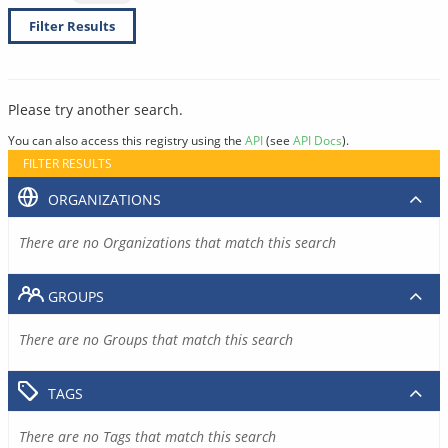
Filter Results
Please try another search.
You can also access this registry using the
API
(see
API Docs
).
FILTER RESULTS
ORGANIZATIONS
There are no Organizations that match this search
GROUPS
There are no Groups that match this search
TAGS
There are no Tags that match this search