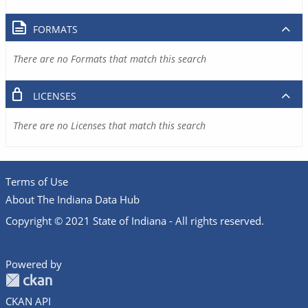
FORMATS
There are no Formats that match this search
LICENSES
There are no Licenses that match this search
Terms of Use
About The Indiana Data Hub
Copyright © 2021 State of Indiana - All rights reserved.
Powered by
CKAN API