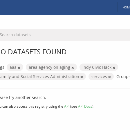
HOM
O DATASETS FOUND
gs:
aaa
area agency on aging
Indy Civic Hack
Family and Social Services Administration
services
Groups
ease try another search.
u can also access this registry using the
API
(see
API Docs
).