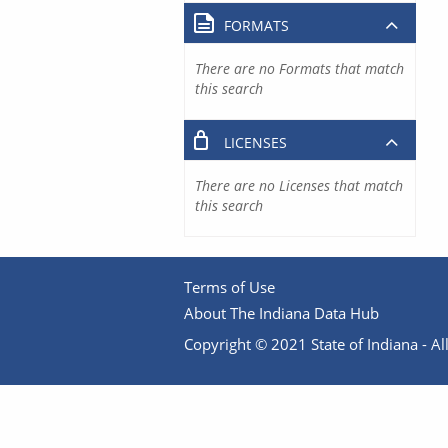
FORMATS
There are no Formats that match
this search
LICENSES
There are no Licenses that match
this search
Terms of Use
About The Indiana Data Hub
Copyright © 2021 State of Indiana - All