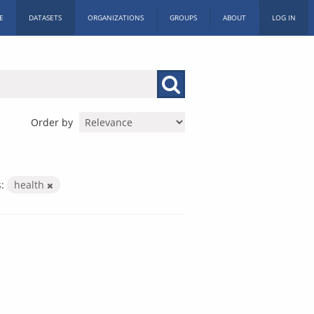
E
DATASETS
ORGANIZATIONS
GROUPS
ABOUT
LOG IN
Order by
:
health