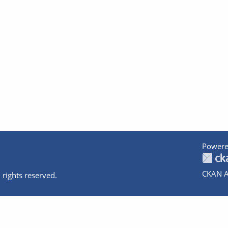
Powere
CKAN A
 rights reserved.