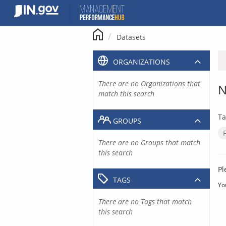
Skip
to
content
Datasets
ORGANIZATIONS
There are no Organizations that
N
match this search
Ta
GROUPS
There are no Groups that match
this search
Pl
TAGS
Yo
There are no Tags that match
this search