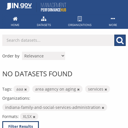
Skip
to
content
HOME
DATASETS
ORGANIZATIONS
MORE
Order by
NO DATASETS FOUND
Tags:
aaa
area agency on aging
services
Organizations:
indiana-family-and-social-services-administration
Formats:
XLSX
Filter Results