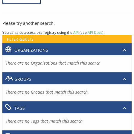
Please try another search.
You can also access this registry using the
API
(see
API Docs
).
FILTER RESULTS
ORGANIZATIONS
There are no Organizations that match this search
GROUPS
There are no Groups that match this search
TAGS
There are no Tags that match this search