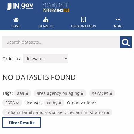
Skip
to
content
HOME
DATASETS
ORGANIZATIONS
MORE
Order by
NO DATASETS FOUND
Tags:
aaa
area agency on aging
services
FSSA
Licenses:
cc-by
Organizations:
indiana-family-and-social-services-administration
Filter Results