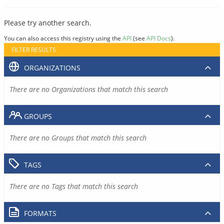
Please try another search.
You can also access this registry using the
API
(see
API Docs
).
FILTER RESULTS
ORGANIZATIONS
There are no Organizations that match this search
GROUPS
There are no Groups that match this search
TAGS
There are no Tags that match this search
FORMATS