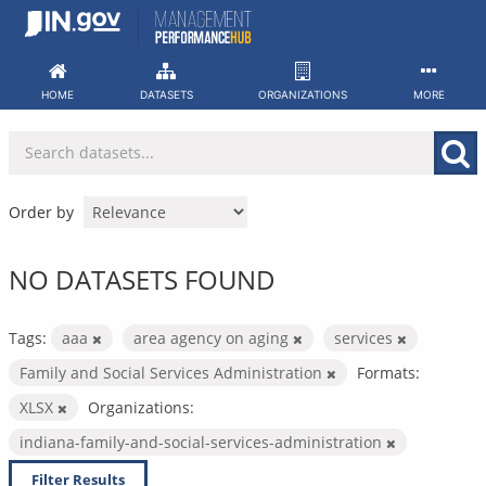
Skip
to
content
HOME
DATASETS
ORGANIZATIONS
MORE
Order by
NO DATASETS FOUND
Tags:
aaa
area agency on aging
services
Family and Social Services Administration
Formats:
XLSX
Organizations:
indiana-family-and-social-services-administration
Filter Results