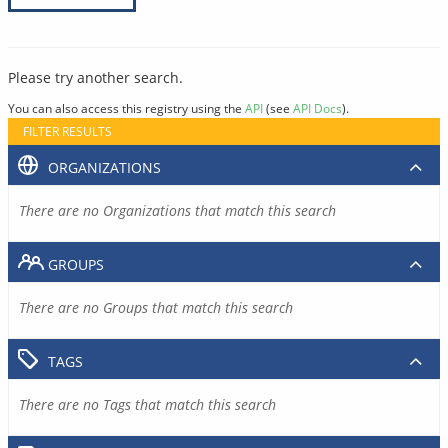
Please try another search.
You can also access this registry using the
API
(see
API Docs
).
FILTER RESULTS
ORGANIZATIONS
There are no Organizations that match this search
GROUPS
There are no Groups that match this search
TAGS
There are no Tags that match this search