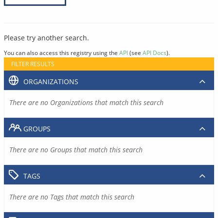
Please try another search.
You can also access this registry using the
API
(see
API Docs
).
FILTER RESULTS
ORGANIZATIONS
There are no Organizations that match this search
GROUPS
There are no Groups that match this search
TAGS
There are no Tags that match this search