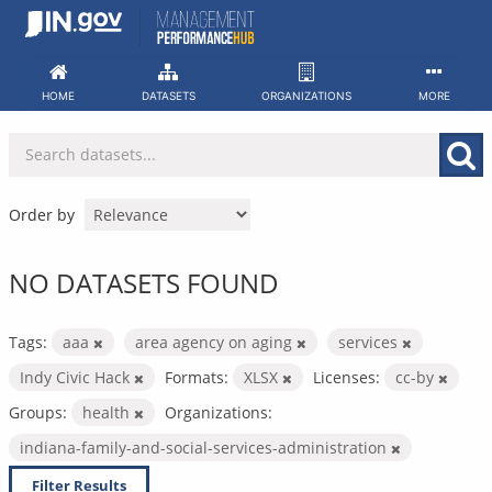
Skip
to
content
HOME
DATASETS
ORGANIZATIONS
MORE
Order by
NO DATASETS FOUND
Tags:
aaa
area agency on aging
services
Indy Civic Hack
Formats:
XLSX
Licenses:
cc-by
Groups:
health
Organizations:
indiana-family-and-social-services-administration
Filter Results