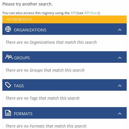
Please try another search.
You can also access this registry using the
API
(see
API Docs
).
FILTER RESULTS
ORGANIZATIONS
There are no Organizations that match this search
GROUPS
There are no Groups that match this search
TAGS
There are no Tags that match this search
FORMATS
There are no Formats that match this search