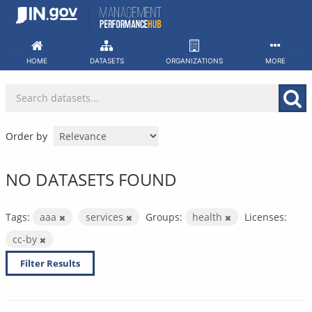
Skip
to
content
HOME
DATASETS
ORGANIZATIONS
MORE
Order by
NO DATASETS FOUND
Tags:
aaa
services
Groups:
health
Licenses:
cc-by
Filter Results