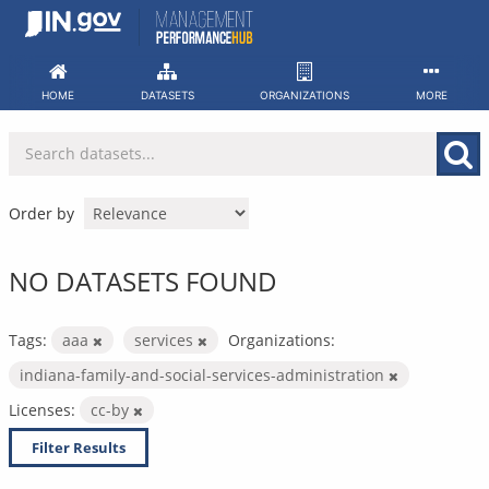
Skip
to
content
HOME
DATASETS
ORGANIZATIONS
MORE
Order by
NO DATASETS FOUND
Tags:
aaa
services
Organizations:
indiana-family-and-social-services-administration
Licenses:
cc-by
Filter Results