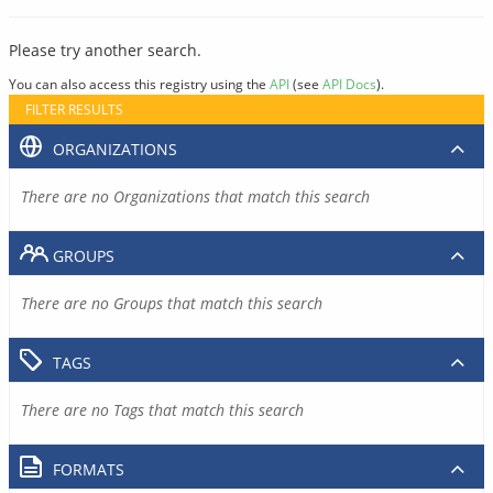
Please try another search.
You can also access this registry using the
API
(see
API Docs
).
FILTER RESULTS
ORGANIZATIONS
There are no Organizations that match this search
GROUPS
There are no Groups that match this search
TAGS
There are no Tags that match this search
FORMATS