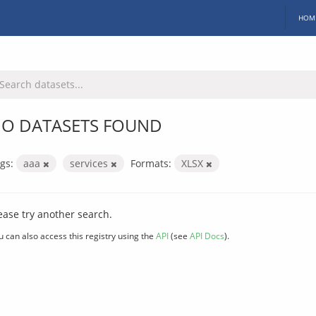
HOM
O DATASETS FOUND
gs:
aaa
services
Formats:
XLSX
ease try another search.
u can also access this registry using the
API
(see
API Docs
).