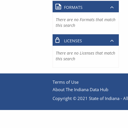
FORMATS
There are no Formats that match
this search
LICENSES
There are no Licenses that match
this search
Terms of Use
About The Indiana Data Hub
Copyright © 2021 State of Indiana - All