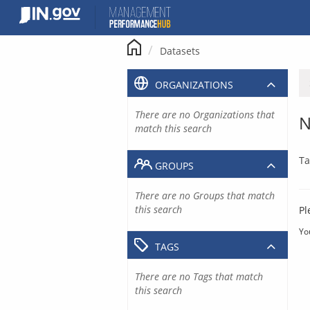
Skip
to
content
Datasets
ORGANIZATIONS
There are no Organizations that
N
match this search
Ta
GROUPS
There are no Groups that match
this search
Pl
Yo
TAGS
There are no Tags that match
this search