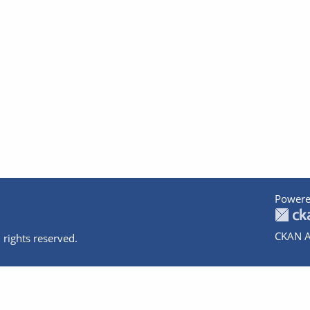
Powere
CKAN A
 rights reserved.