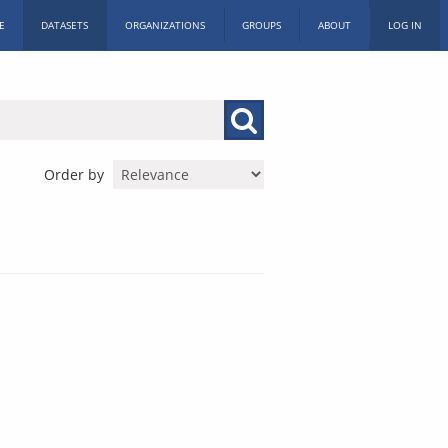
E
DATASETS
ORGANIZATIONS
GROUPS
ABOUT
LOG IN
Order by