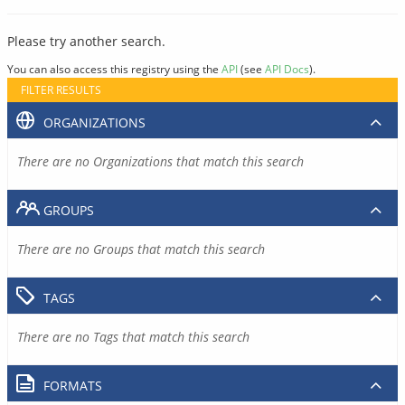
Please try another search.
You can also access this registry using the
API
(see
API Docs
).
FILTER RESULTS
ORGANIZATIONS
There are no Organizations that match this search
GROUPS
There are no Groups that match this search
TAGS
There are no Tags that match this search
FORMATS