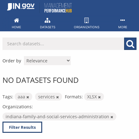
Skip
to
content
HOME
DATASETS
ORGANIZATIONS
MORE
Order by
NO DATASETS FOUND
Tags:
aaa
services
Formats:
XLSX
Organizations:
indiana-family-and-social-services-administration
Filter Results