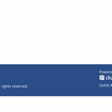
Powere
CKAN A
 rights reserved.