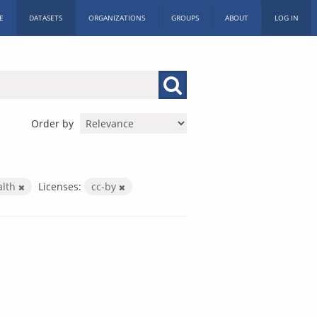
E
DATASETS
ORGANIZATIONS
GROUPS
ABOUT
LOG IN
Order by
alth
Licenses:
cc-by