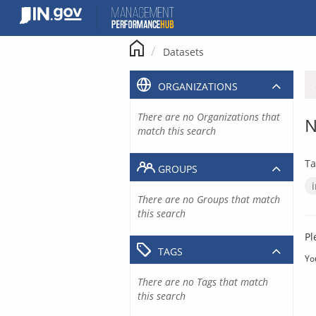
Skip
to
content
Datasets
ORGANIZATIONS
There are no Organizations that
N
match this search
Ta
GROUPS
There are no Groups that match
this search
Pl
TAGS
Yo
There are no Tags that match
this search