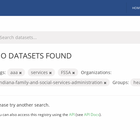
HOM
O DATASETS FOUND
gs:
aaa
services
FSSA
Organizations:
indiana-family-and-social-services-administration
Groups:
he
ease try another search.
u can also access this registry using the
API
(see
API Docs
).