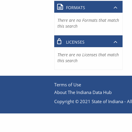
FORMATS
There are no Formats that match
this search
LICENSES
There are no Licenses that match
this search
Terms of Use
About The Indiana Data Hub
Copyright © 2021 State of Indiana - All