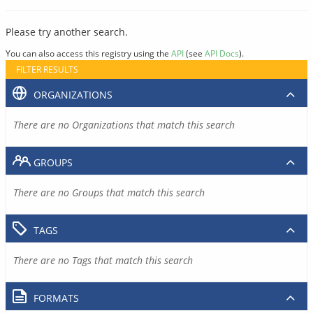
Please try another search.
You can also access this registry using the
API
(see
API Docs
).
FILTER RESULTS
ORGANIZATIONS
There are no Organizations that match this search
GROUPS
There are no Groups that match this search
TAGS
There are no Tags that match this search
FORMATS