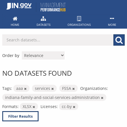
Skip
to
content
HOME
DATASETS
ORGANIZATIONS
MORE
Order by
NO DATASETS FOUND
Tags:
aaa
services
FSSA
Organizations:
indiana-family-and-social-services-administration
Formats:
XLSX
Licenses:
cc-by
Filter Results