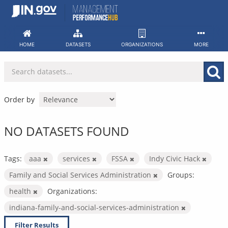
Skip
to
content
HOME
DATASETS
ORGANIZATIONS
MORE
Order by
NO DATASETS FOUND
Tags:
aaa
services
FSSA
Indy Civic Hack
Family and Social Services Administration
Groups:
health
Organizations:
indiana-family-and-social-services-administration
Filter Results