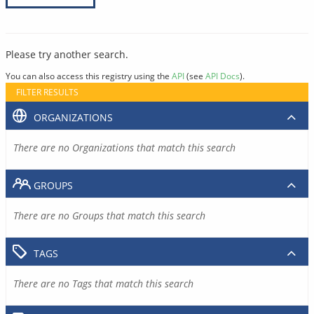
Please try another search.
You can also access this registry using the
API
(see
API Docs
).
FILTER RESULTS
ORGANIZATIONS
There are no Organizations that match this search
GROUPS
There are no Groups that match this search
TAGS
There are no Tags that match this search