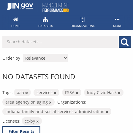
Skip
to
content
HOME
DATASETS
ORGANIZATIONS
MORE
Order by
NO DATASETS FOUND
Tags:
aaa
services
FSSA
Indy Civic Hack
area agency on aging
Organizations:
indiana-family-and-social-services-administration
Licenses:
cc-by
Filter Results