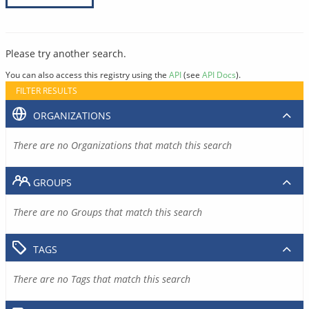
Please try another search.
You can also access this registry using the
API
(see
API Docs
).
FILTER RESULTS
ORGANIZATIONS
There are no Organizations that match this search
GROUPS
There are no Groups that match this search
TAGS
There are no Tags that match this search