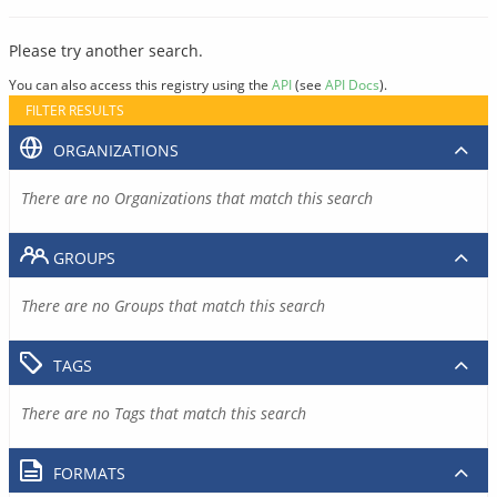
Please try another search.
You can also access this registry using the
API
(see
API Docs
).
FILTER RESULTS
ORGANIZATIONS
There are no Organizations that match this search
GROUPS
There are no Groups that match this search
TAGS
There are no Tags that match this search
FORMATS