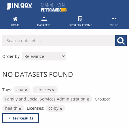
Skip
to
content
HOME
DATASETS
ORGANIZATIONS
MORE
Order by
NO DATASETS FOUND
Tags:
aaa
services
Family and Social Services Administration
Groups:
health
Licenses:
cc-by
Filter Results