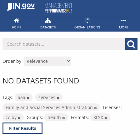
Skip
to
content
HOME
DATASETS
ORGANIZATIONS
MORE
Order by
NO DATASETS FOUND
Tags:
aaa
services
Family and Social Services Administration
Licenses:
cc-by
Groups:
health
Formats:
XLSX
Filter Results