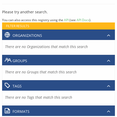
Please try another search.
You can also access this registry using the
API
(see
API Docs
).
FILTER RESULTS
ORGANIZATIONS
There are no Organizations that match this search
GROUPS
There are no Groups that match this search
TAGS
There are no Tags that match this search
FORMATS