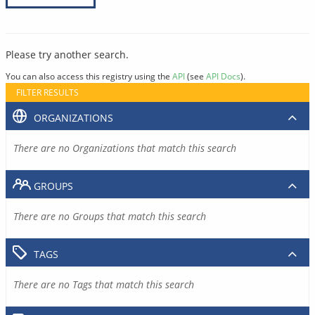
Please try another search.
You can also access this registry using the
API
(see
API Docs
).
FILTER RESULTS
ORGANIZATIONS
There are no Organizations that match this search
GROUPS
There are no Groups that match this search
TAGS
There are no Tags that match this search