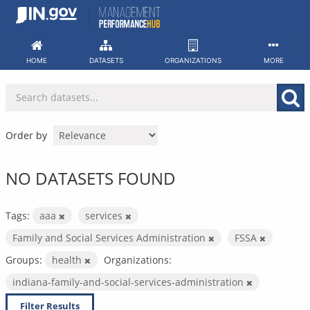
Skip
to
content
HOME
DATASETS
ORGANIZATIONS
MORE
Order by
NO DATASETS FOUND
Tags:
aaa
services
Family and Social Services Administration
FSSA
Groups:
health
Organizations:
indiana-family-and-social-services-administration
Filter Results