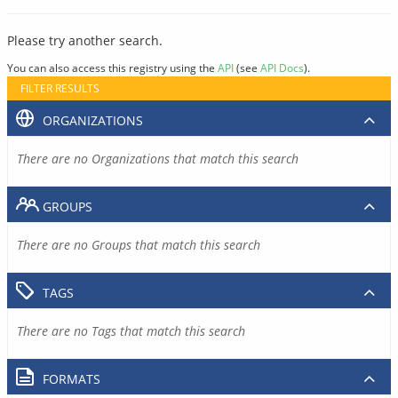
Please try another search.
You can also access this registry using the
API
(see
API Docs
).
FILTER RESULTS
ORGANIZATIONS
There are no Organizations that match this search
GROUPS
There are no Groups that match this search
TAGS
There are no Tags that match this search
FORMATS