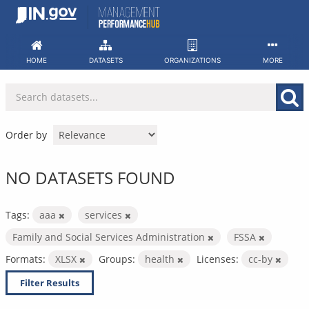
Skip
to
content
HOME
DATASETS
ORGANIZATIONS
MORE
Order by
NO DATASETS FOUND
Tags:
aaa
services
Family and Social Services Administration
FSSA
Formats:
XLSX
Groups:
health
Licenses:
cc-by
Filter Results