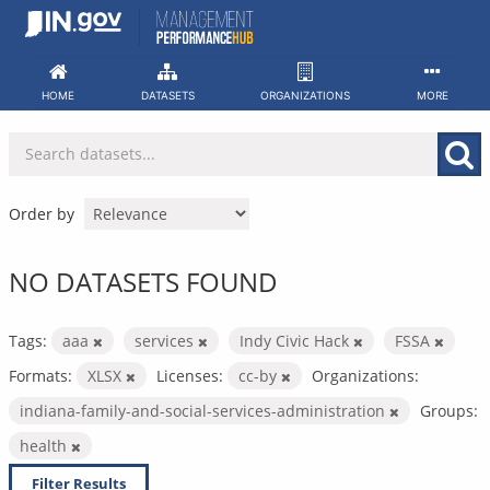
Skip
to
content
HOME
DATASETS
ORGANIZATIONS
MORE
Order by
NO DATASETS FOUND
Tags:
aaa
services
Indy Civic Hack
FSSA
Formats:
XLSX
Licenses:
cc-by
Organizations:
indiana-family-and-social-services-administration
Groups:
health
Filter Results