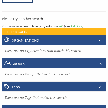
Please try another search.
You can also access this registry using the
API
(see
API Docs
).
FILTER RESULTS
ORGANIZATIONS
There are no Organizations that match this search
GROUPS
There are no Groups that match this search
TAGS
There are no Tags that match this search