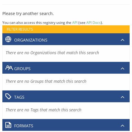
Please try another search.
You can also access this registry using the
API
(see
API Docs
).
FILTER RESULTS
ORGANIZATIONS
There are no Organizations that match this search
GROUPS
There are no Groups that match this search
TAGS
There are no Tags that match this search
FORMATS