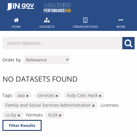
Skip
to
content
HOME
DATASETS
ORGANIZATIONS
MORE
Order by
NO DATASETS FOUND
Tags:
aaa
services
Indy Civic Hack
Family and Social Services Administration
Licenses:
cc-by
Formats:
XLSX
Filter Results