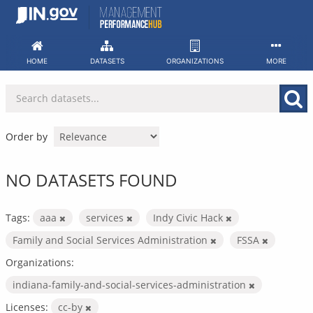
Skip
to
content
HOME
DATASETS
ORGANIZATIONS
MORE
Order by
NO DATASETS FOUND
Tags:
aaa
services
Indy Civic Hack
Family and Social Services Administration
FSSA
Organizations:
indiana-family-and-social-services-administration
Licenses:
cc-by