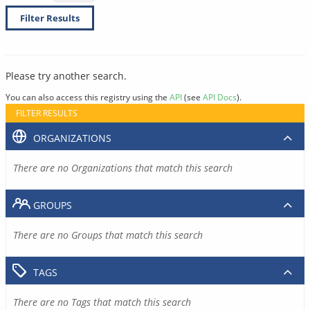
Filter Results
Please try another search.
You can also access this registry using the
API
(see
API Docs
).
FILTER RESULTS
ORGANIZATIONS
There are no Organizations that match this search
GROUPS
There are no Groups that match this search
TAGS
There are no Tags that match this search