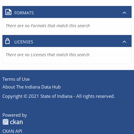
FORMATS
There are no Formats that match this search
LICENSES
There are no Licenses that match this search
Terms of Use
About The Indiana Data Hub
Copyright © 2021 State of Indiana - All rights reserved.
Powered by
CKAN API