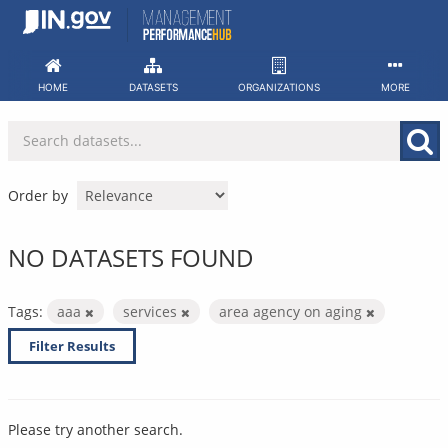
Skip
to
content
HOME
DATASETS
ORGANIZATIONS
MORE
Order by
NO DATASETS FOUND
Tags:
aaa
services
area agency on aging
Filter Results
Please try another search.