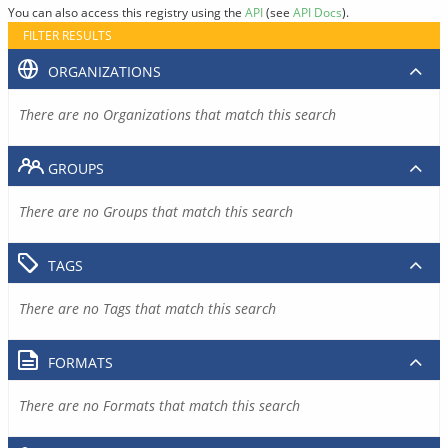
You can also access this registry using the
API
(see
API Docs
).
FILTER RESULTS
ORGANIZATIONS
There are no Organizations that match this search
GROUPS
There are no Groups that match this search
TAGS
There are no Tags that match this search
FORMATS
There are no Formats that match this search