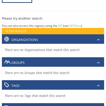
Please try another search.
You can also access this registry using the
API
(see
API Docs
).
FILTER RESULTS
ORGANIZATIONS
There are no Organizations that match this search
GROUPS
There are no Groups that match this search
TAGS
There are no Tags that match this search