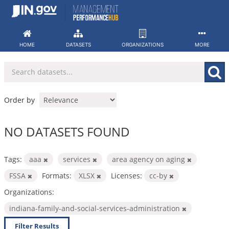
Skip
to
content
HOME
DATASETS
ORGANIZATIONS
MORE
Order by
NO DATASETS FOUND
Tags:
aaa
services
area agency on aging
FSSA
Formats:
XLSX
Licenses:
cc-by
Organizations:
indiana-family-and-social-services-administration
Filter Results