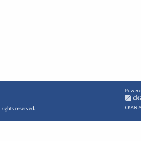
Powere
CKAN A
 rights reserved.