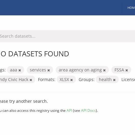
HOM
O DATASETS FOUND
gs:
aaa
services
area agency on aging
FSSA
Indy Civic Hack
Formats:
XLSX
Groups:
health
Licens
ease try another search.
u can also access this registry using the
API
(see
API Docs
).