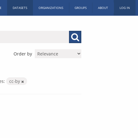
E
DATASETS
ORGANIZATIONS
GROUPS
ABOUT
LOG IN
Order by
es:
cc-by