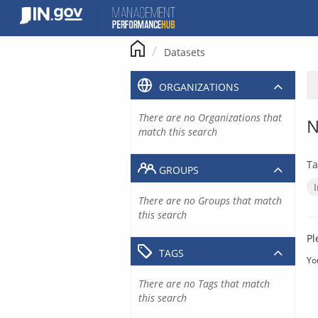
Skip
to
content
Datasets
ORGANIZATIONS
There are no Organizations that
N
match this search
Ta
GROUPS
There are no Groups that match
this search
Pl
TAGS
Yo
There are no Tags that match
this search