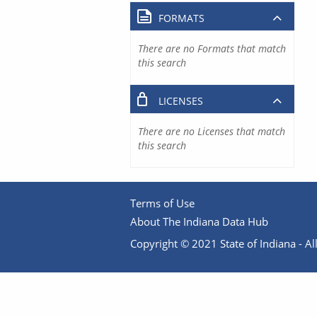
FORMATS
There are no Formats that match
this search
LICENSES
There are no Licenses that match
this search
Terms of Use
About The Indiana Data Hub
Copyright © 2021 State of Indiana - All