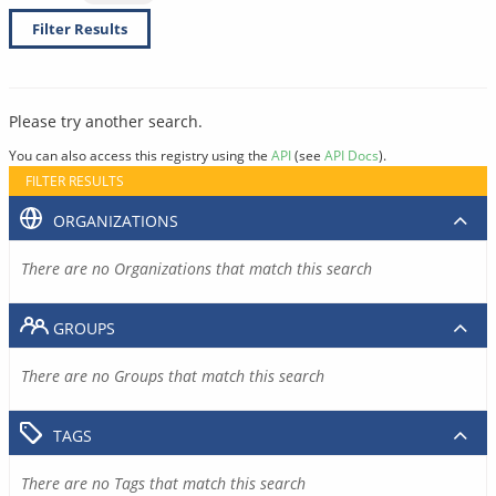
Filter Results
Please try another search.
You can also access this registry using the
API
(see
API Docs
).
FILTER RESULTS
ORGANIZATIONS
There are no Organizations that match this search
GROUPS
There are no Groups that match this search
TAGS
There are no Tags that match this search