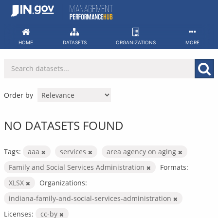
Skip
to
content
HOME
DATASETS
ORGANIZATIONS
MORE
Order by
NO DATASETS FOUND
Tags:
aaa
services
area agency on aging
Family and Social Services Administration
Formats:
XLSX
Organizations:
indiana-family-and-social-services-administration
Licenses:
cc-by