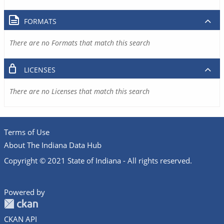
FORMATS
There are no Formats that match this search
LICENSES
There are no Licenses that match this search
Terms of Use
About The Indiana Data Hub
Copyright © 2021 State of Indiana - All rights reserved.
Powered by
CKAN API