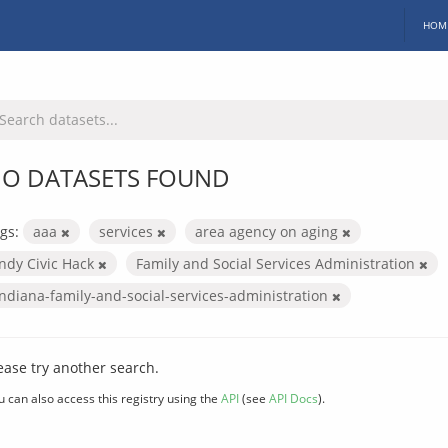
HOM
O DATASETS FOUND
gs:
aaa
services
area agency on aging
Indy Civic Hack
Family and Social Services Administration
indiana-family-and-social-services-administration
ease try another search.
u can also access this registry using the
API
(see
API Docs
).