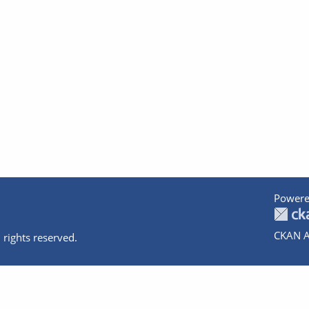
Powere
CKAN A
 rights reserved.