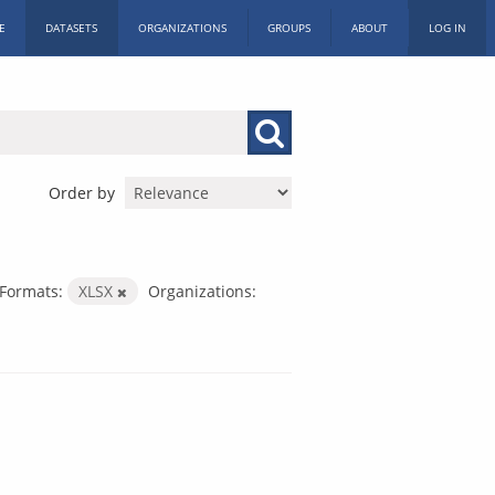
E
DATASETS
ORGANIZATIONS
GROUPS
ABOUT
LOG IN
Order by
Formats:
XLSX
Organizations: