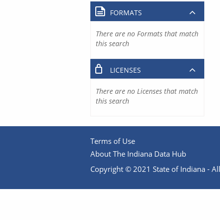
FORMATS
There are no Formats that match
this search
LICENSES
There are no Licenses that match
this search
Terms of Use
About The Indiana Data Hub
Copyright © 2021 State of Indiana - All