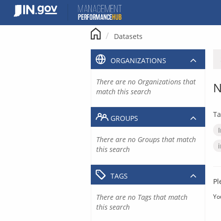
Skip
to
content
Datasets
ORGANIZATIONS
There are no Organizations that
N
match this search
Ta
GROUPS
There are no Groups that match
this search
TAGS
Pl
There are no Tags that match
Yo
this search