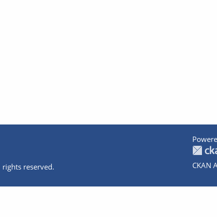
Powere
CKAN A
 rights reserved.