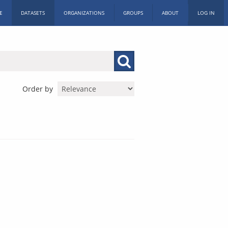
E
DATASETS
ORGANIZATIONS
GROUPS
ABOUT
LOG IN
Order by