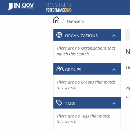
Skip
to
content
Datasets
ORGANIZATIONS
There are no Organizations that
N
match this search
Ta
GROUPS
There are no Groups that match
this search
Pl
Yo
TAGS
There are no Tags that match
this search