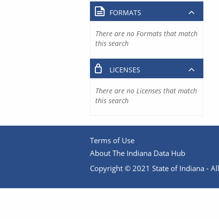
FORMATS
There are no Formats that match
this search
LICENSES
There are no Licenses that match
this search
Terms of Use
About The Indiana Data Hub
Copyright © 2021 State of Indiana - All