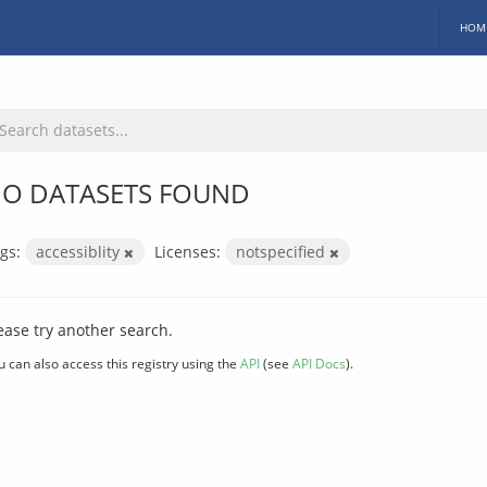
HOM
O DATASETS FOUND
gs:
accessiblity
Licenses:
notspecified
ease try another search.
u can also access this registry using the
API
(see
API Docs
).