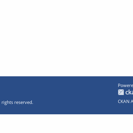
Powere
CKAN A
 rights reserved.