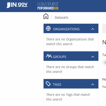
Skip
to
content
Datasets
ORGANIZATIONS
There are no Organizations that
N
match this search
Ta
GROUPS
There are no Groups that match
this search
Pl
TAGS
Yo
There are no Tags that match
this search