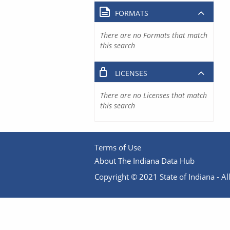
FORMATS
There are no Formats that match
this search
LICENSES
There are no Licenses that match
this search
Terms of Use
About The Indiana Data Hub
Copyright © 2021 State of Indiana - All