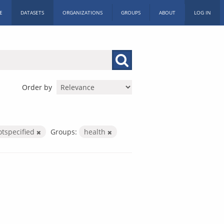
E
DATASETS
ORGANIZATIONS
GROUPS
ABOUT
LOG IN
Order by
otspecified
Groups:
health