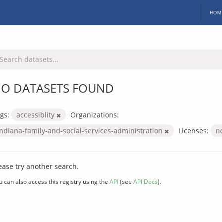
HOM
O DATASETS FOUND
gs:
accessiblity
Organizations:
indiana-family-and-social-services-administration
Licenses:
n
ease try another search.
u can also access this registry using the
API
(see
API Docs
).