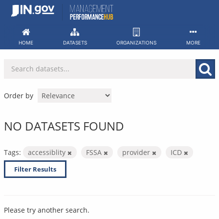
Skip
to
content
HOME
DATASETS
ORGANIZATIONS
MORE
Order by
NO DATASETS FOUND
Tags:
accessiblity
FSSA
provider
ICD
Filter Results
Please try another search.