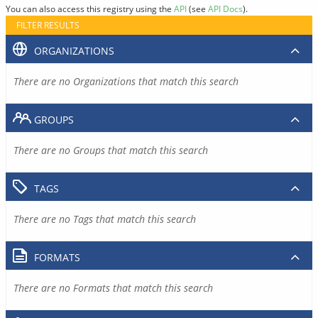
You can also access this registry using the
API
(see
API Docs
).
FILTER RESULTS
ORGANIZATIONS
There are no Organizations that match this search
GROUPS
There are no Groups that match this search
TAGS
There are no Tags that match this search
FORMATS
There are no Formats that match this search