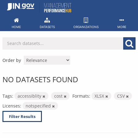
Skip
to
content
HOME
DATASETS
ORGANIZATIONS
MORE
Order by
NO DATASETS FOUND
Tags:
accessiblity
cost
Formats:
XLSX
CSV
Licenses:
notspecified
Filter Results