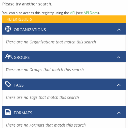
Please try another search.
You can also access this registry using the
API
(see
API Docs
).
FILTER RESULTS
ORGANIZATIONS
There are no Organizations that match this search
GROUPS
There are no Groups that match this search
TAGS
There are no Tags that match this search
FORMATS
There are no Formats that match this search