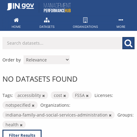
Skip
to
content
HOME
DATASETS
ORGANIZATIONS
MORE
Order by
NO DATASETS FOUND
Tags:
accessiblity
cost
FSSA
Licenses:
notspecified
Organizations:
indiana-family-and-social-services-administration
Groups:
health
Filter Results