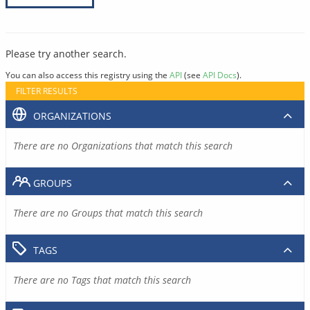
Please try another search.
You can also access this registry using the
API
(see
API Docs
).
FILTER RESULTS
ORGANIZATIONS
There are no Organizations that match this search
GROUPS
There are no Groups that match this search
TAGS
There are no Tags that match this search