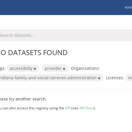
HOM
O DATASETS FOUND
gs:
accessiblity
provider
Organizations:
indiana-family-and-social-services-administration
Licenses:
n
ease try another search.
u can also access this registry using the
API
(see
API Docs
).