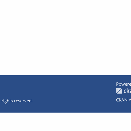
Powere
CKAN A
 rights reserved.