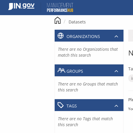
Skip
to
content
Datasets
ORGANIZATIONS
There are no Organizations that
N
match this search
Ta
GROUPS
There are no Groups that match
this search
Pl
TAGS
Yo
There are no Tags that match
this search