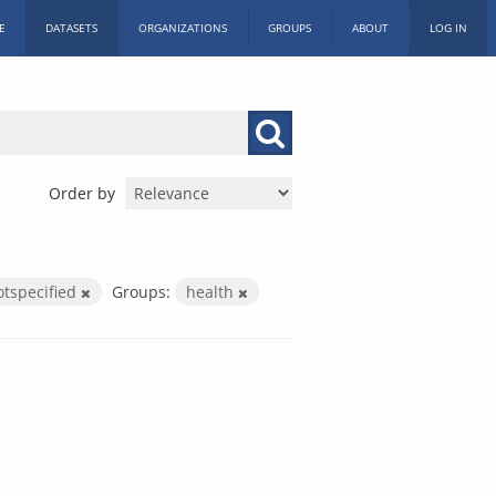
E
DATASETS
ORGANIZATIONS
GROUPS
ABOUT
LOG IN
Order by
otspecified
Groups:
health