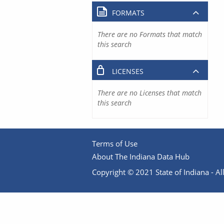
FORMATS
There are no Formats that match
this search
LICENSES
There are no Licenses that match
this search
Terms of Use
About The Indiana Data Hub
Copyright © 2021 State of Indiana - All