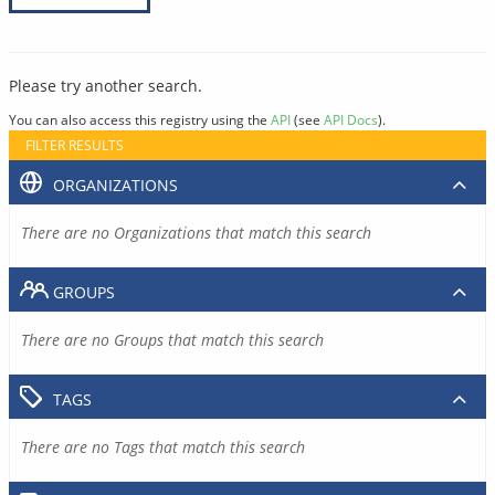
Please try another search.
You can also access this registry using the
API
(see
API Docs
).
FILTER RESULTS
ORGANIZATIONS
There are no Organizations that match this search
GROUPS
There are no Groups that match this search
TAGS
There are no Tags that match this search