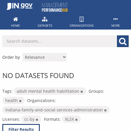
Skip
to
content
HOME
DATASETS
ORGANIZATIONS
MORE
Order by
NO DATASETS FOUND
Tags:
adult mental health habilitation
Groups:
health
Organizations:
indiana-family-and-social-services-administration
Licenses:
cc-by
Formats:
XLSX
Filter Results