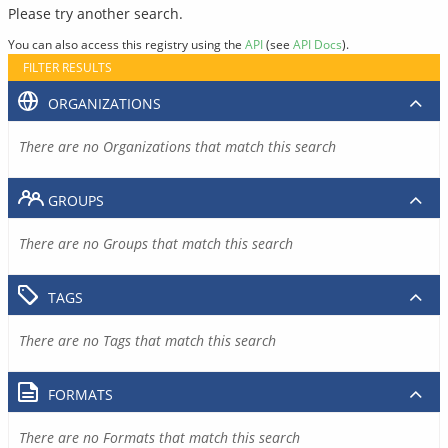
Please try another search.
You can also access this registry using the
API
(see
API Docs
).
FILTER RESULTS
ORGANIZATIONS
There are no Organizations that match this search
GROUPS
There are no Groups that match this search
TAGS
There are no Tags that match this search
FORMATS
There are no Formats that match this search