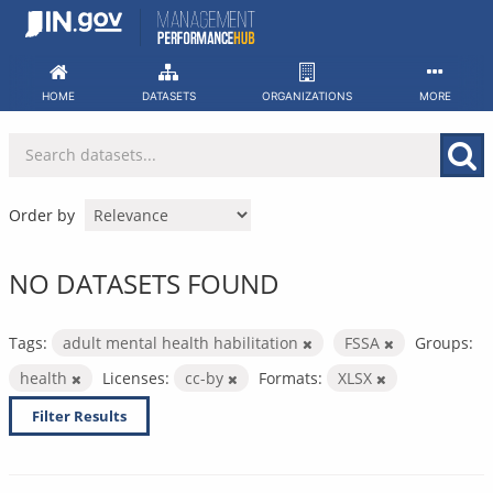
Skip
to
content
HOME
DATASETS
ORGANIZATIONS
MORE
Order by
NO DATASETS FOUND
Tags:
adult mental health habilitation
FSSA
Groups:
health
Licenses:
cc-by
Formats:
XLSX
Filter Results