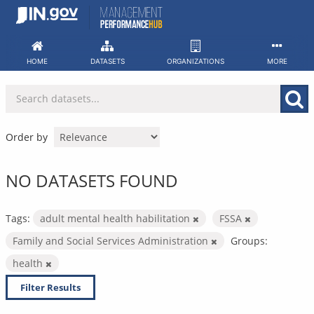
Skip
to
content
HOME
DATASETS
ORGANIZATIONS
MORE
Order by
NO DATASETS FOUND
Tags:
adult mental health habilitation
FSSA
Family and Social Services Administration
Groups:
health
Filter Results