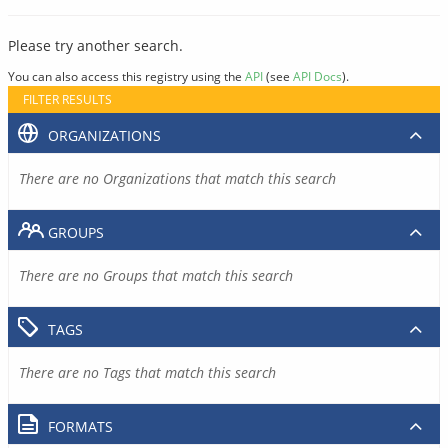
Please try another search.
You can also access this registry using the
API
(see
API Docs
).
FILTER RESULTS
ORGANIZATIONS
There are no Organizations that match this search
GROUPS
There are no Groups that match this search
TAGS
There are no Tags that match this search
FORMATS