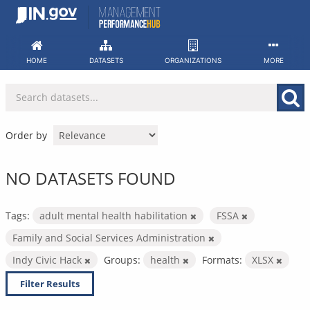
Skip
to
content
HOME
DATASETS
ORGANIZATIONS
MORE
Order by
NO DATASETS FOUND
Tags:
adult mental health habilitation
FSSA
Family and Social Services Administration
Indy Civic Hack
Groups:
health
Formats:
XLSX
Filter Results