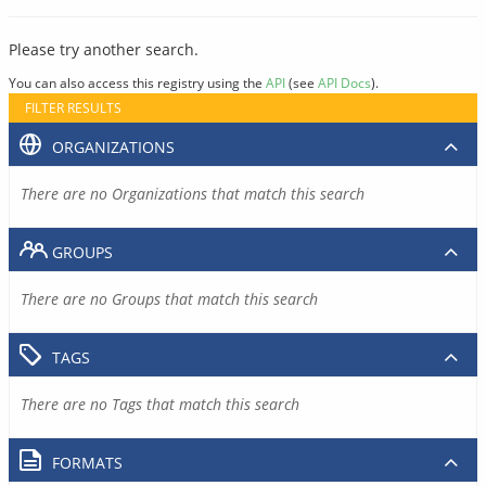
Please try another search.
You can also access this registry using the
API
(see
API Docs
).
FILTER RESULTS
ORGANIZATIONS
There are no Organizations that match this search
GROUPS
There are no Groups that match this search
TAGS
There are no Tags that match this search
FORMATS