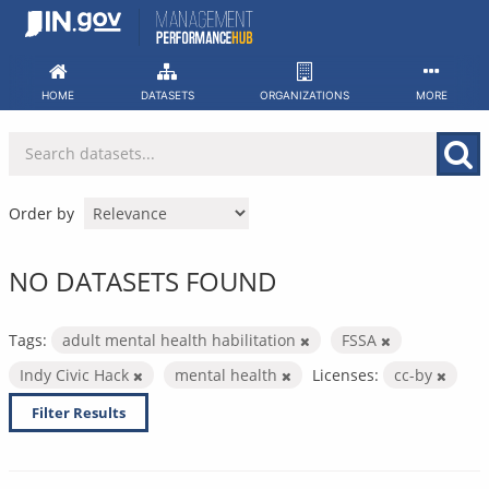
Skip
to
content
HOME
DATASETS
ORGANIZATIONS
MORE
Order by
NO DATASETS FOUND
Tags:
adult mental health habilitation
FSSA
Indy Civic Hack
mental health
Licenses:
cc-by
Filter Results