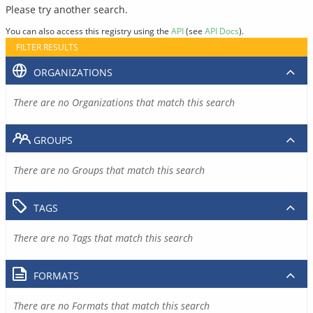
Please try another search.
You can also access this registry using the
API
(see
API Docs
).
FILTER RESULTS
ORGANIZATIONS
There are no Organizations that match this search
GROUPS
There are no Groups that match this search
TAGS
There are no Tags that match this search
FORMATS
There are no Formats that match this search