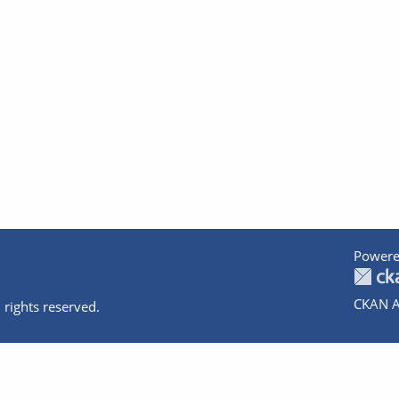
Powere
CKAN A
 rights reserved.