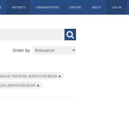
E
DATASETS
ORGANIZATIONS
GROUPS
ABOUT
LOG IN
Order by
Social Services Administration
ices-administration