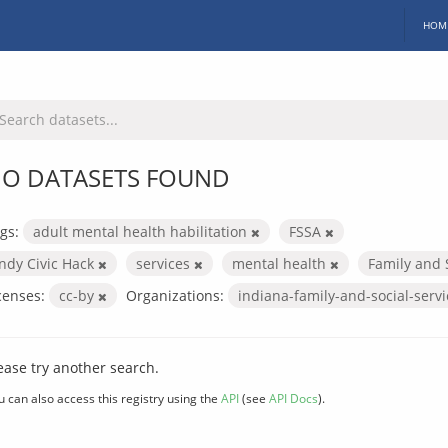
HOM
O DATASETS FOUND
gs:
adult mental health habilitation
FSSA
Indy Civic Hack
services
mental health
Family and 
censes:
cc-by
Organizations:
indiana-family-and-social-serv
ease try another search.
u can also access this registry using the
API
(see
API Docs
).