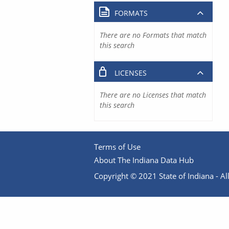
FORMATS
There are no Formats that match
this search
LICENSES
There are no Licenses that match
this search
Terms of Use
About The Indiana Data Hub
Copyright © 2021 State of Indiana - All