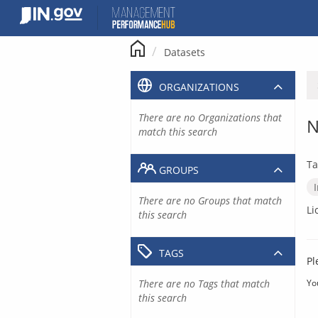
Skip
to
content
Datasets
ORGANIZATIONS
There are no Organizations that
N
match this search
Ta
GROUPS
There are no Groups that match
Li
this search
TAGS
Pl
There are no Tags that match
Yo
this search