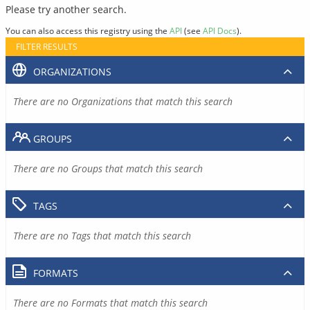
Please try another search.
You can also access this registry using the
API
(see
API Docs
).
FILTER RESULTS
ORGANIZATIONS
There are no Organizations that match this search
GROUPS
There are no Groups that match this search
TAGS
There are no Tags that match this search
FORMATS
There are no Formats that match this search