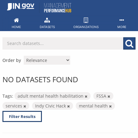
Skip
to
content
HOME
DATASETS
ORGANIZATIONS
MORE
Order by
NO DATASETS FOUND
Tags:
adult mental health habilitation
FSSA
services
Indy Civic Hack
mental health
Filter Results