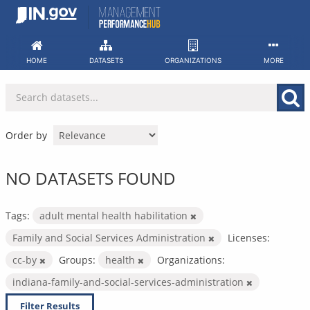
Skip
to
content
HOME
DATASETS
ORGANIZATIONS
MORE
Order by
NO DATASETS FOUND
Tags:
adult mental health habilitation
Family and Social Services Administration
Licenses:
cc-by
Groups:
health
Organizations:
indiana-family-and-social-services-administration
Filter Results