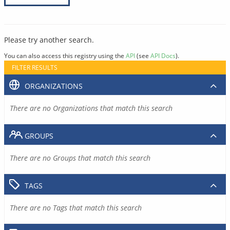
Please try another search.
You can also access this registry using the
API
(see
API Docs
).
FILTER RESULTS
ORGANIZATIONS
There are no Organizations that match this search
GROUPS
There are no Groups that match this search
TAGS
There are no Tags that match this search