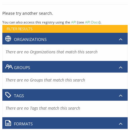
Please try another search.
You can also access this registry using the
API
(see
API Docs
).
FILTER RESULTS
ORGANIZATIONS
There are no Organizations that match this search
GROUPS
There are no Groups that match this search
TAGS
There are no Tags that match this search
FORMATS