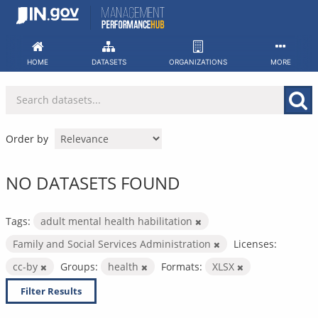
Skip
to
content
HOME
DATASETS
ORGANIZATIONS
MORE
Order by
NO DATASETS FOUND
Tags:
adult mental health habilitation
Family and Social Services Administration
Licenses:
cc-by
Groups:
health
Formats:
XLSX
Filter Results