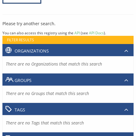
Please try another search.
You can also access this registry using the
API
(see
API Docs
).
FILTER RESULTS
ORGANIZATIONS
There are no Organizations that match this search
GROUPS
There are no Groups that match this search
TAGS
There are no Tags that match this search