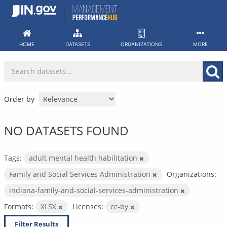
Skip
to
content
HOME
DATASETS
ORGANIZATIONS
MORE
Order by
NO DATASETS FOUND
Tags:
adult mental health habilitation
Family and Social Services Administration
Organizations:
indiana-family-and-social-services-administration
Formats:
XLSX
Licenses:
cc-by
Filter Results