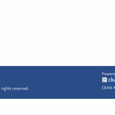
Powere
CKAN A
 rights reserved.