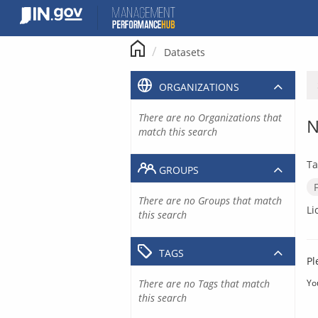
Skip
to
content
Datasets
ORGANIZATIONS
There are no Organizations that
N
match this search
Ta
GROUPS
There are no Groups that match
Li
this search
TAGS
Pl
There are no Tags that match
Yo
this search