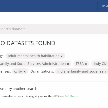
HOM
O DATASETS FOUND
gs:
adult mental health habilitation
Family and Social Services Administration
FSSA
Indy Civ
censes:
cc-by
Organizations:
indiana-family-and-social-serv
ease try another search.
u can also access this registry using the
API
(see
API Docs
).