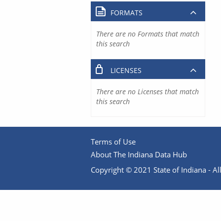
FORMATS
There are no Formats that match
this search
LICENSES
There are no Licenses that match
this search
Terms of Use
About The Indiana Data Hub
Copyright © 2021 State of Indiana - All