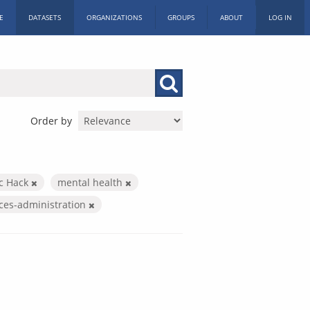
E
DATASETS
ORGANIZATIONS
GROUPS
ABOUT
LOG IN
Order by
ic Hack
mental health
ices-administration