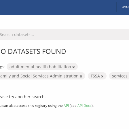
HOM
O DATASETS FOUND
gs:
adult mental health habilitation
Family and Social Services Administration
FSSA
services
ease try another search.
u can also access this registry using the
API
(see
API Docs
).