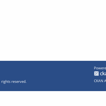
Powere
CKAN A
 rights reserved.