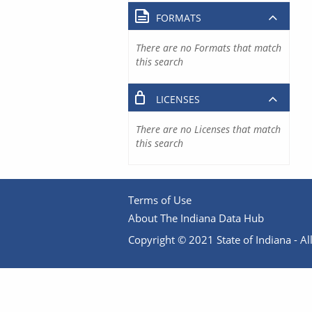
FORMATS
There are no Formats that match
this search
LICENSES
There are no Licenses that match
this search
Terms of Use
About The Indiana Data Hub
Copyright © 2021 State of Indiana - All