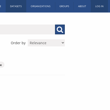
E
DATASETS
ORGANIZATIONS
GROUPS
ABOUT
LOG IN
Order by