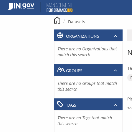
Skip
to
content
Datasets
ORGANIZATIONS
There are no Organizations that
N
match this search
Ta
GROUPS
There are no Groups that match
this search
Pl
TAGS
Yo
There are no Tags that match
this search