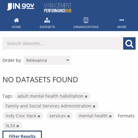
Skip
to
content
HOME
DATASETS
ORGANIZATIONS
MORE
Order by
NO DATASETS FOUND
Tags:
adult mental health habilitation
Family and Social Services Administration
Indy Civic Hack
services
mental health
Formats:
XLSX
Filter Results