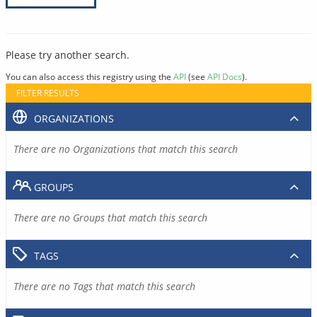
Please try another search.
You can also access this registry using the
API
(see
API Docs
).
FILTER RESULTS
ORGANIZATIONS
There are no Organizations that match this search
GROUPS
There are no Groups that match this search
TAGS
There are no Tags that match this search